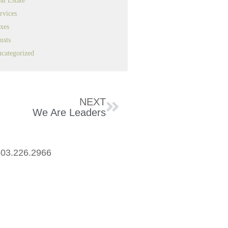
al Estate
rvices
xes
usts
categorized
NEXT
We Are Leaders
03.226.2966