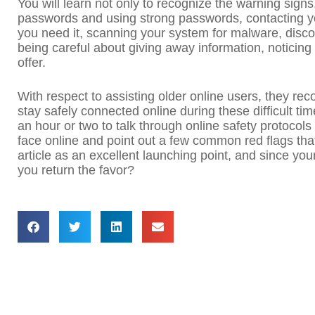
You will learn not only to recognize the warning signs
passwords and using strong passwords, contacting you
you need it, scanning your system for malware, disc
being careful about giving away information, noticing
offer.
With respect to assisting older online users, they rec
stay safely connected online during these difficult ti
an hour or two to talk through online safety protocols
face online and point out a few common red flags that
article as an excellent launching point, and since your
you return the favor?