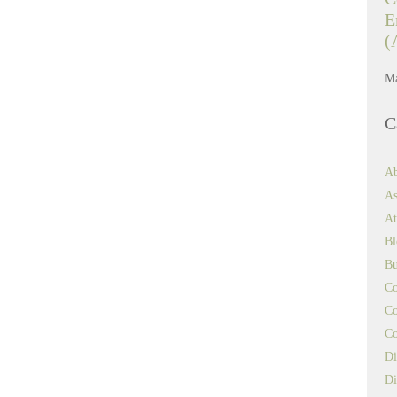
E
(
Ma
C
Ab
As
At
Bl
Bu
Co
Co
Co
Di
Di