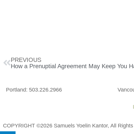
PREVIOUS
Portland: 503.226.2966
Vancou
L
COPYRIGHT ©2026 Samuels Yoelin Kantor, All Rights