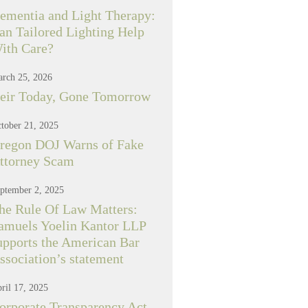
ementia and Light Therapy:
an Tailored Lighting Help
ith Care?
rch 25, 2026
eir Today, Gone Tomorrow
tober 21, 2025
regon DOJ Warns of Fake
ttorney Scam
ptember 2, 2025
he Rule Of Law Matters:
amuels Yoelin Kantor LLP
upports the American Bar
ssociation’s statement
ril 17, 2025
orporate Transparency Act