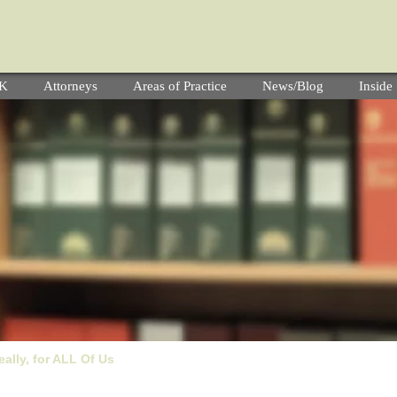
YK
Attorneys
Areas of Practice
News/Blog
Insid
ally, for ALL Of Us