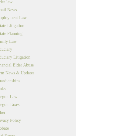
der law
ail News
mployment Law
tate Litigation
tate Planning
mily Law
duciary
duciary Litigation
nancial Elder Abuse
rm News & Updates
ardianships
nks
egon Law
egon Taxes
her
ivacy Policy
obate