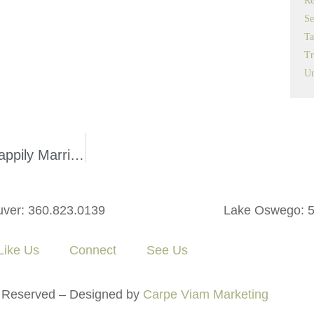
Re
Se
Ta
Tr
Un
How a Prenuptial Agreement May Keep You Happily Married
ver: 360.823.0139
Lake Oswego: 5
ike Us
Connect
See Us
 Reserved – Designed by
Carpe Viam Marketing