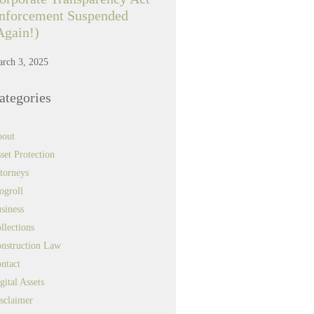
nforcement Suspended
Again!)
rch 3, 2025
ategories
out
set Protection
torneys
ogroll
siness
llections
nstruction Law
ntact
gital Assets
sclaimer