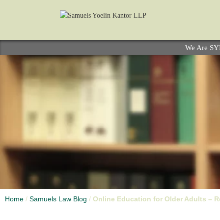
We Are S
Home
/
Samuels Law Blog
/
Online Education for Older Adults – Re