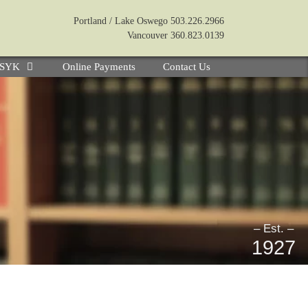
Portland / Lake Oswego 503.226.2966
Vancouver 360.823.0139
e SYK
Online Payments
Contact Us
– Est. –
1927