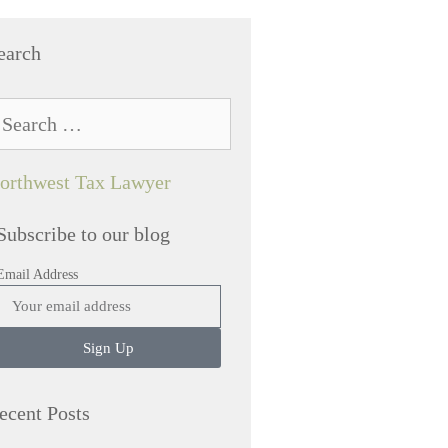
earch
orthwest Tax Lawyer
Subscribe to our blog
Email Address
Sign Up
ecent Posts