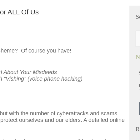
for ALL Of Us
S
 scheme? Of course you have!
N
I About Your Misdeeds
 “Vishing” (voice phone hacking)
, but with the number of cyberattacks and scams
protect ourselves and our elders. A detailed online
R