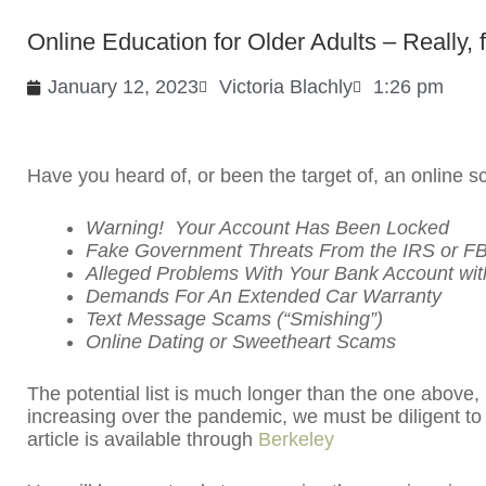
Online Education for Older Adults – Really, 
January 12, 2023
Victoria Blachly
1:26 pm
Have you heard of, or been the target of, an online
Warning! Your Account Has Been Locked
Fake Government Threats From the IRS or FB
Alleged Problems With Your Bank Account with
Demands For An Extended Car Warranty
Text Message Scams (“Smishing”)
Online Dating or Sweetheart Scams
The potential list is much longer than the one above
increasing over the pandemic, we must be diligent to 
article is available through
Berkeley