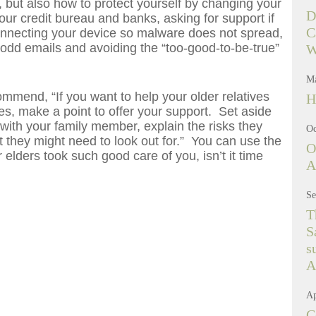
, but also how to protect yourself by changing your
D
r credit bureau and banks, asking for support if
C
onnecting your device so malware does not spread,
 odd emails and avoiding the “too-good-to-be-true”
W
Ma
ommend, “If you want to help your older relatives
H
mes, make a point to offer your support. Set aside
 with your family member, explain the risks they
Oc
 they might need to look out for.” You can use the
O
 elders took such good care of you, isn’t it time
A
Se
T
S
s
A
Ap
C