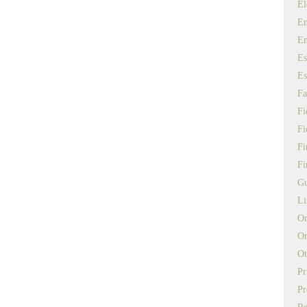
El
Em
E
Es
Es
Fa
Fi
Fi
Fi
Fi
Gu
Li
Or
Or
Ot
Pr
Pr