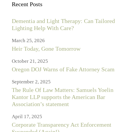
Recent Posts
Dementia and Light Therapy: Can Tailored
Lighting Help With Care?
March 25, 2026
Heir Today, Gone Tomorrow
October 21, 2025
Oregon DOJ Warns of Fake Attorney Scam
September 2, 2025
The Rule Of Law Matters: Samuels Yoelin
Kantor LLP supports the American Bar
Association’s statement
April 17, 2025
Corporate Transparency Act Enforcement
Suspended (Again!)