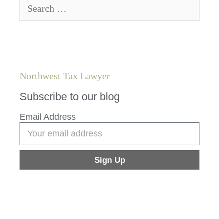
Northwest Tax Lawyer
Subscribe to our blog
Email Address
Sign Up