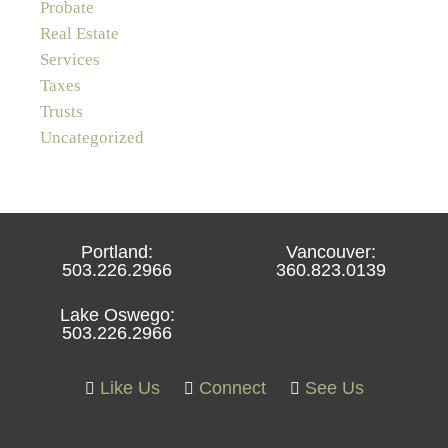
Probate
Real Estate
Services
Taxes
Trusts
Uncategorized
Portland:
Vancouver:
503.226.2966
360.823.0139
Lake Oswego:
503.226.2966
Like Us
Connect
See Us