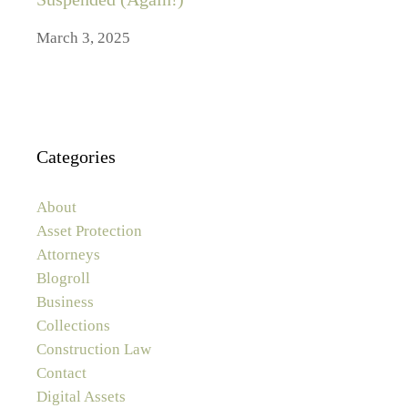
March 3, 2025
Categories
About
Asset Protection
Attorneys
Blogroll
Business
Collections
Construction Law
Contact
Digital Assets