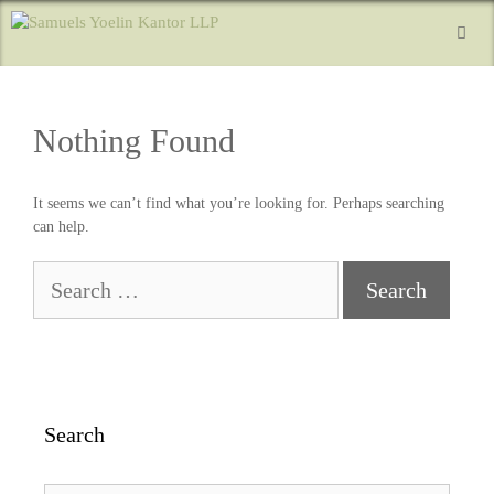
Nothing Found
It seems we can’t find what you’re looking for. Perhaps searching
can help.
Search