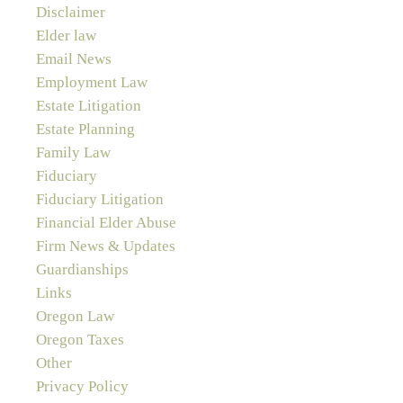
Disclaimer
Elder law
Email News
Employment Law
Estate Litigation
Estate Planning
Family Law
Fiduciary
Fiduciary Litigation
Financial Elder Abuse
Firm News & Updates
Guardianships
Links
Oregon Law
Oregon Taxes
Other
Privacy Policy