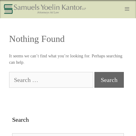
Nothing Found
It seems we can’t find what you’re looking for. Perhaps searching
can help.
Search