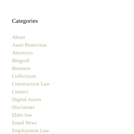
Categories
About
Asset Protection
Attorneys
Blogroll
Business
Collections
Construction Law
Contact
Digital Assets
Disclaimer
Elder law
Email News
Employment Law