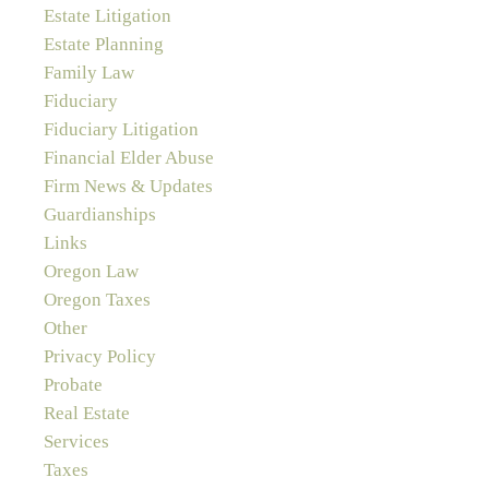
Estate Litigation
Estate Planning
Family Law
Fiduciary
Fiduciary Litigation
Financial Elder Abuse
Firm News & Updates
Guardianships
Links
Oregon Law
Oregon Taxes
Other
Privacy Policy
Probate
Real Estate
Services
Taxes