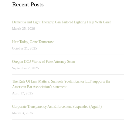
Recent Posts
Dementia and Light Therapy: Can Tailored Lighting Help With Care?
March 25, 2026
Heir Today, Gone Tomorrow
October 21, 2025
Oregon DOJ Warns of Fake Attorney Scam
September 2, 2025
The Rule Of Law Matters: Samuels Yoelin Kantor LLP supports the
American Bar Association’s statement
April 17, 2025
Corporate Transparency Act Enforcement Suspended (Again!)
March 3, 2025