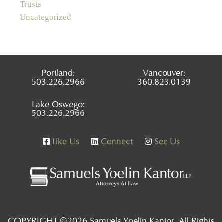
Trusts
Uncategorized
Portland:
Vancouver:
503.226.2966
360.823.0139
Lake Oswego:
503.226.2966
Like Us
Connect
See Us
COPYRIGHT ©2026 Samuels Yoelin Kantor, All Rights