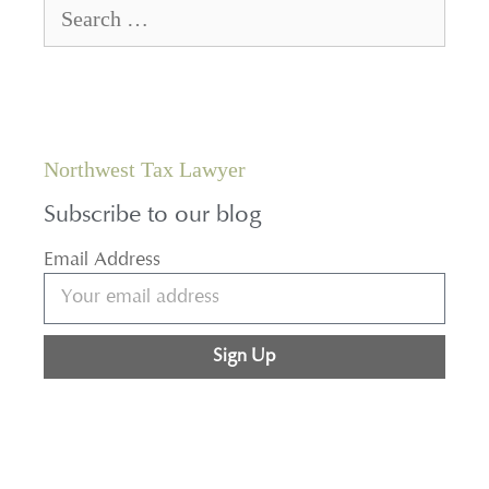
Northwest Tax Lawyer
Subscribe to our blog
Email Address
Sign Up