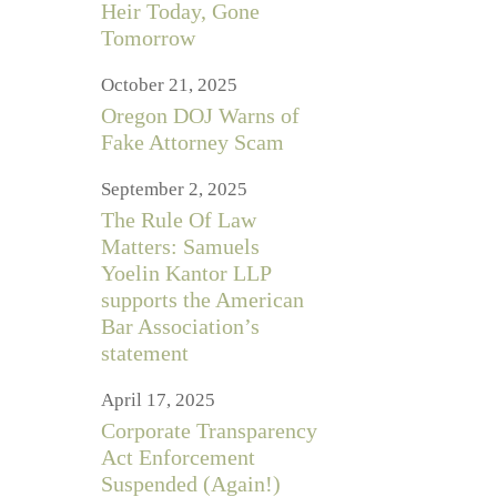
Heir Today, Gone
Tomorrow
October 21, 2025
Oregon DOJ Warns of
Fake Attorney Scam
September 2, 2025
The Rule Of Law
Matters: Samuels
Yoelin Kantor LLP
supports the American
Bar Association’s
statement
April 17, 2025
Corporate Transparency
Act Enforcement
Suspended (Again!)