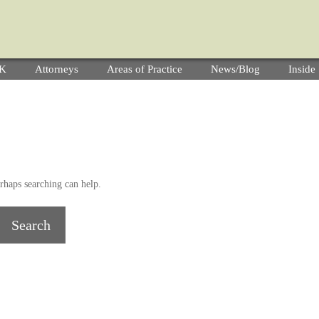
YK
Attorneys
Areas of Practice
News/Blog
Insid
rhaps searching can help.