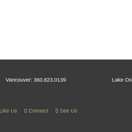
Vancouver: 360.823.0139
Lake Os
Like Us
Connect
See Us