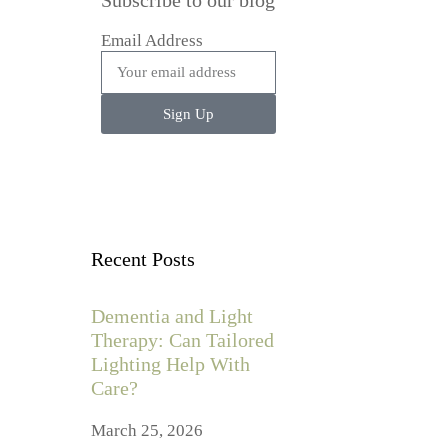
Subscribe to our blog
Email Address
Sign Up
Recent Posts
Dementia and Light
Therapy: Can Tailored
Lighting Help With
Care?
March 25, 2026