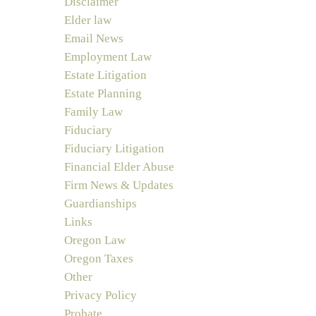
Disclaimer
Elder law
Email News
Employment Law
Estate Litigation
Estate Planning
Family Law
Fiduciary
Fiduciary Litigation
Financial Elder Abuse
Firm News & Updates
Guardianships
Links
Oregon Law
Oregon Taxes
Other
Privacy Policy
Probate