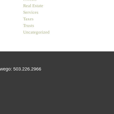
Real Estate
Services
Taxes
Trusts
Uncategorized
wego: 503.226.2966