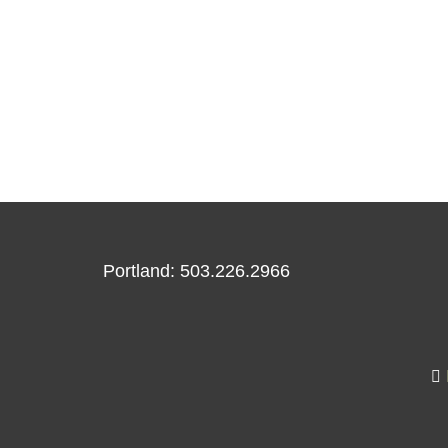
Portland: 503.226.2966