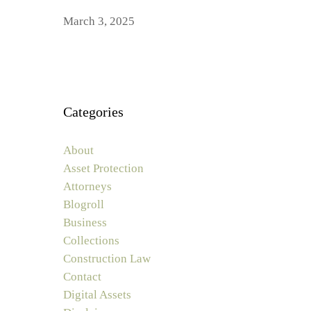
March 3, 2025
Categories
About
Asset Protection
Attorneys
Blogroll
Business
Collections
Construction Law
Contact
Digital Assets