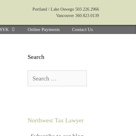
Portland / Lake Oswego 503.226.2966
Vancouver 360.823.0139
e SYK
Online Payments
Contact Us
Search
Northwest Tax Lawyer