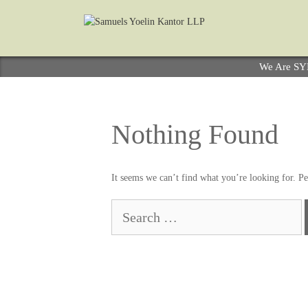
We Are S
Nothing Found
It seems we can’t find what you’re looking for. Pe