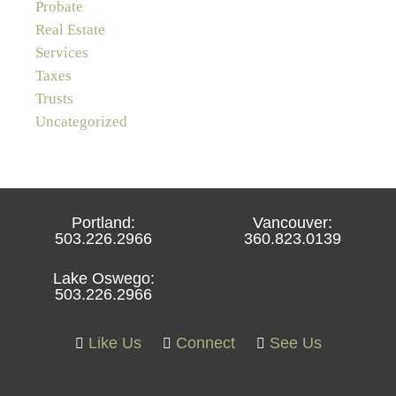
Probate
Real Estate
Services
Taxes
Trusts
Uncategorized
Portland:
Vancouver:
503.226.2966
360.823.0139
Lake Oswego:
503.226.2966
Like Us
Connect
See Us