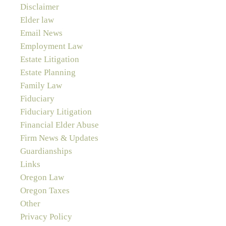
Disclaimer
Elder law
Email News
Employment Law
Estate Litigation
Estate Planning
Family Law
Fiduciary
Fiduciary Litigation
Financial Elder Abuse
Firm News & Updates
Guardianships
Links
Oregon Law
Oregon Taxes
Other
Privacy Policy