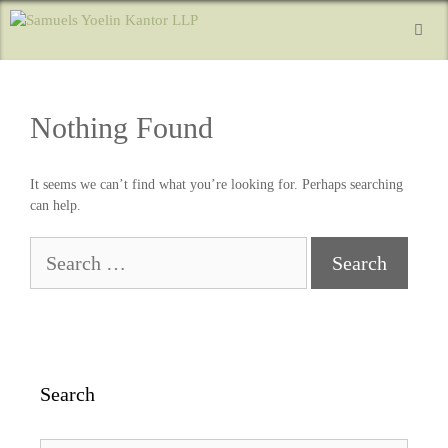
Nothing Found
It seems we can’t find what you’re looking for. Perhaps searching
can help.
Search