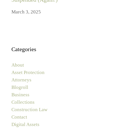
March 3, 2025
Categories
About
Asset Protection
Attorneys
Blogroll
Business
Collections
Construction Law
Contact
Digital Assets