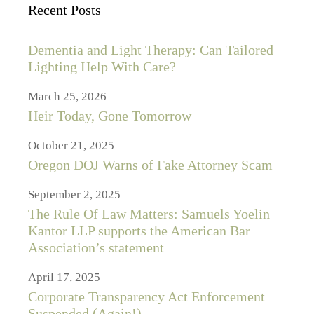
Recent Posts
Dementia and Light Therapy: Can Tailored
Lighting Help With Care?
March 25, 2026
Heir Today, Gone Tomorrow
October 21, 2025
Oregon DOJ Warns of Fake Attorney Scam
September 2, 2025
The Rule Of Law Matters: Samuels Yoelin
Kantor LLP supports the American Bar
Association’s statement
April 17, 2025
Corporate Transparency Act Enforcement
Suspended (Again!)