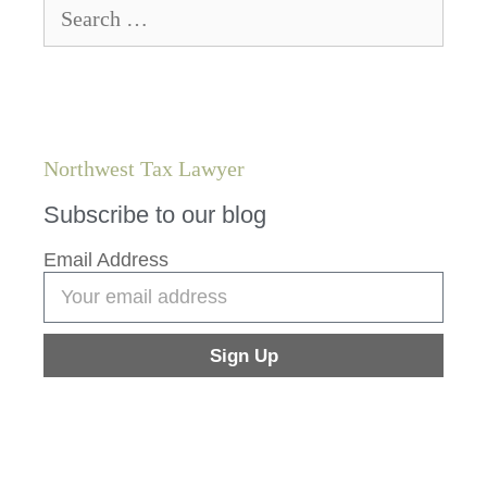
Northwest Tax Lawyer
Subscribe to our blog
Email Address
Sign Up