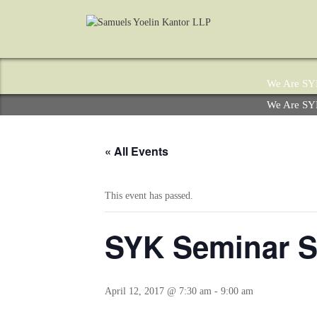
We Are S
We Are S
« All Events
This event has passed.
SYK Seminar Se
April 12, 2017 @ 7:30 am
-
9:00 am