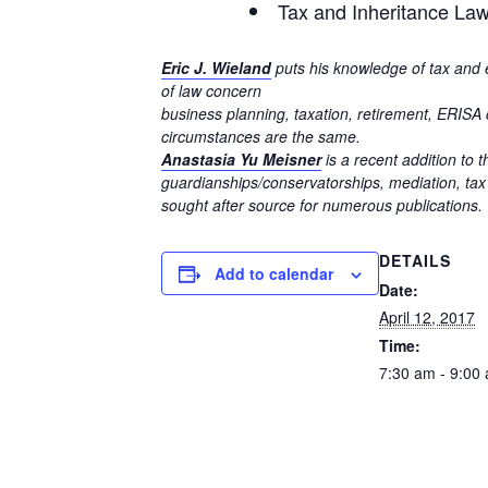
Tax and Inheritance La
Eric J. Wieland
puts his knowledge of tax and e
of law concern
business planning, taxation, retirement, ERISA c
circumstances are the same.
Anastasia Yu Meisner
is a recent addition to 
guardianships/conservatorships, mediation, tax
sought after source for numerous publications.
DETAILS
Add to calendar
Date:
April 12, 2017
Time:
7:30 am - 9:00