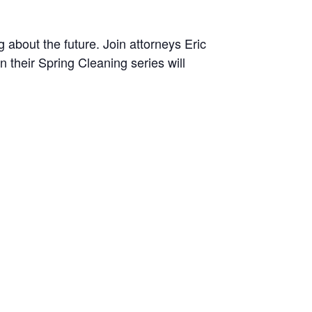
 about the future. Join attorneys Eric
n their Spring Cleaning series will