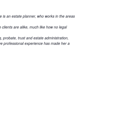
He is an estate planner, who works in the areas
 clients are alike, much like how no legal
, probate, trust and estate administration,
ive professional experience has made her a