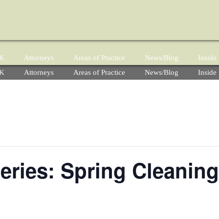
YK
Attorneys
Areas of Practice
News/Blog
Insid
YK
Attorneys
Areas of Practice
News/Blog
Insid
ries: Spring Cleaning,