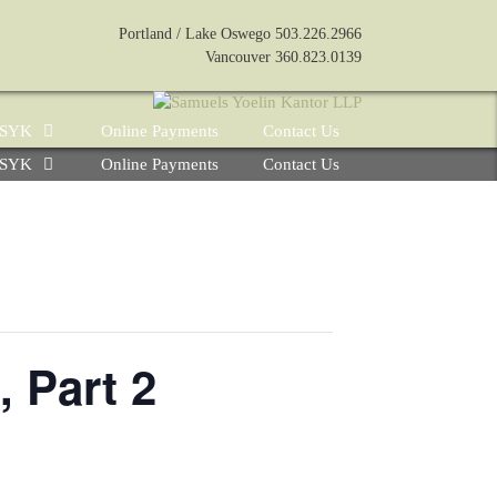
Portland / Lake Oswego 503.226.2966
Vancouver 360.823.0139
e SYK
Online Payments
Contact Us
e SYK
Online Payments
Contact Us
 Part 2