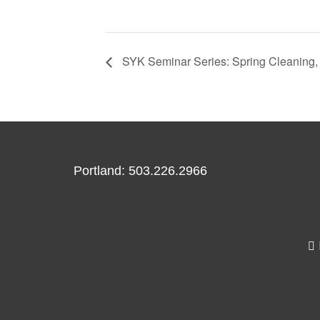
SYK Seminar Series: Spring Cleaning, 
Portland: 503.226.2966