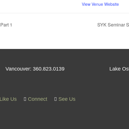
View Venue Website
Part 1
SYK Seminar Ser
Vancouver: 360.823.0139
Lake Os
Like Us
Connect
See Us