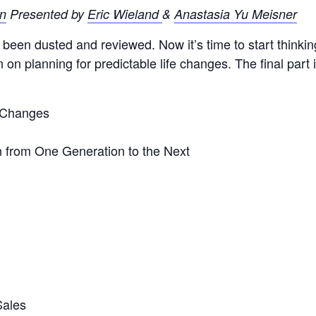
Presented by
Eric Wieland
&
Anastasia Y
u Meisner
been dusted and reviewed. Now it’s time to start thinking
on planning for predictable life changes. The final part i
 Changes
n from One Generation to the Next
Sales