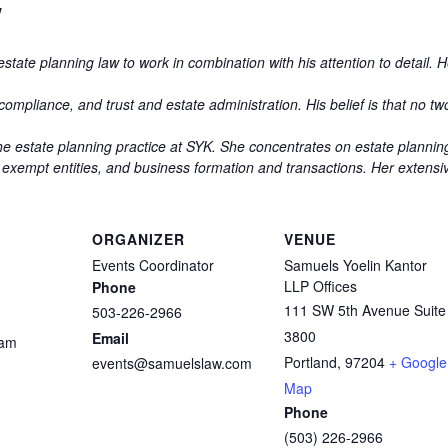
w
state planning law to work in combination with his attention to detail. 
ompliance, and trust and estate administration. His belief is that no two
the estate planning practice at SYK. She concentrates on estate planning
 exempt entities, and business formation and transactions. Her extens
ORGANIZER
VENUE
Events Coordinator
Samuels Yoelin Kantor
LLP Offices
Phone
111 SW 5th Avenue Suite
503-226-2966
3800
Email
 am
Portland
,
97204
+ Google
events@samuelslaw.com
Map
Phone
(503) 226-2966