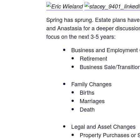
Spring has sprung. Estate plans have 
and Anastasia for a deeper discussion 
focus on the next 3-5 years:
Business and Employment
Retirement
Business Sale/Transitio
Family Changes
Births
Marriages
Death
Legal and Asset Changes
Property Purchases or 