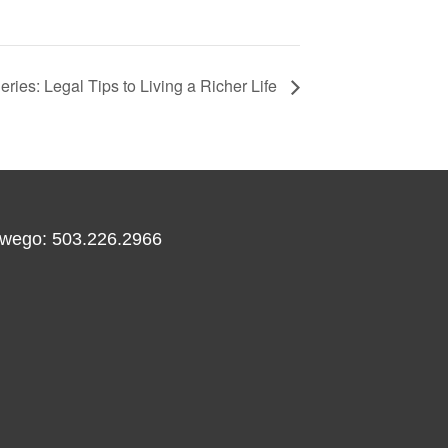
ies: Legal Tips to Living a Richer Life
wego: 503.226.2966