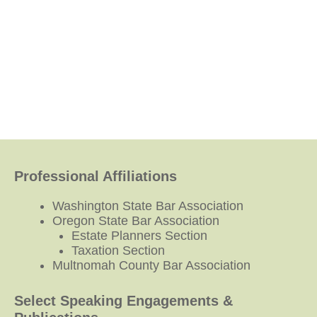
Professional Affiliations
Washington State Bar Association
Oregon State Bar Association
Estate Planners Section
Taxation Section
Multnomah County Bar Association
Select Speaking Engagements &