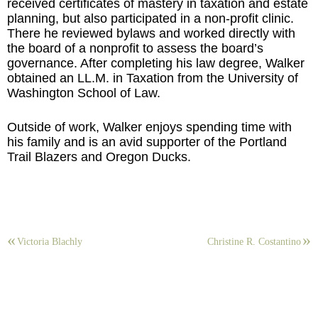
received certificates of mastery in taxation and estate
planning, but also participated in a non-profit clinic.
There he reviewed bylaws and worked directly with
the board of a nonprofit to assess the board’s
governance. After completing his law degree, Walker
obtained an LL.M. in Taxation from the University of
Washington School of Law.
Outside of work, Walker enjoys spending time with
his family and is an avid supporter of the Portland
Trail Blazers and Oregon Ducks.
Victoria Blachly
Christine R. Costantino