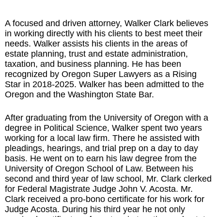
A focused and driven attorney, Walker Clark believes
in working directly with his clients to best meet their
needs. Walker assists his clients in the areas of
estate planning
,
trust and estate administration
,
taxation
, and
business planning
. He has been
recognized by
Oregon Super Lawyers
as a Rising
Star in 2018-2025. Walker has been admitted to the
Oregon and the Washington State Bar.
After graduating from the University of Oregon with a
degree in Political Science, Walker spent two years
working for a local law firm. There he assisted with
pleadings, hearings, and trial prep on a day to day
basis. He went on to earn his law degree from the
University of Oregon School of Law. Between his
second and third year of law school, Mr. Clark clerked
for Federal Magistrate Judge John V. Acosta. Mr.
Clark received a pro-bono certificate for his work for
Judge Acosta. During his third year he not only