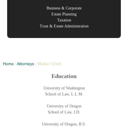
Business & Corporate
Estate Planning
Taxation
Trust & Estate Administration
Home
/
Attorneys
/
Walker Clark
Education
University of Washington
School of Law, L.L.M.
University of Oregon
School of Law, J.D.
University of Oregon, B.S.