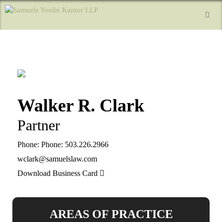
Walker R. Clark
Partner
Phone:
Phone: 503.226.2966
wclark@samuelslaw.com
Download Business Card
AREAS OF PRACTICE