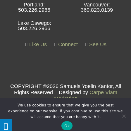
Portland:
Vancouver:
503.226.2966
360.823.0139
Lake Oswego:
503.226.2966
Like Us
Connect
See Us
COPYRIGHT ©2026 Samuels Yoelin Kantor, All
Rights Reserved – Designed by
Carpe Viam
Marketing
We use cookies to ensure that we give you the best
experience on our website. If you continue to use this site we
will assume that you are happy with it.
Ok
Samuels Yoelin Kantor LLP