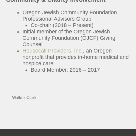
Oregon Jewish Community Foundation
Professional Advisors Group
Co-chair (2018 – Present)
Initial member of the Oregon Jewish
Community Foundation (OJCF) Giving
Counsel
Housecall Providers, Inc.
, an Oregon
nonprofit that provides in-home medical and
hospice care.
Board Member, 2016 – 2017
Walker Clark