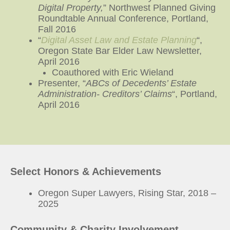
Digital Property,
” Northwest Planned Giving
Roundtable Annual Conference, Portland,
Fall 2016
“
Digital Asset Law and Estate Planning
“,
Oregon State Bar Elder Law Newsletter,
April 2016
Coauthored with Eric Wieland
Presenter, “
ABCs of Decedents’ Estate
Administration- Creditors’ Claims
“, Portland,
April 2016
Select Honors & Achievements
Oregon Super Lawyers, Rising Star, 2018 –
2025
Community & Charity Involvement