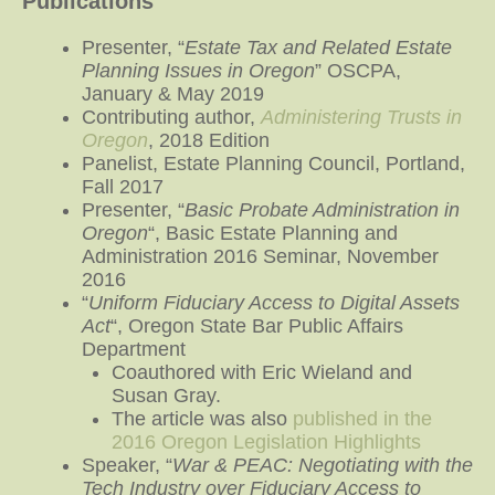
Publications
Presenter, “
Estate Tax and Related Estate
Planning Issues in Oregon
” OSCPA,
January & May 2019
Contributing author,
Administering Trusts in
Oregon
, 2018 Edition
Panelist, Estate Planning Council, Portland,
Fall 2017
Presenter, “
Basic Probate Administration in
Oregon
“, Basic Estate Planning and
Administration 2016 Seminar, November
2016
“
Uniform Fiduciary Access to Digital Assets
Act
“, Oregon State Bar Public Affairs
Department
Coauthored with Eric Wieland and
Susan Gray.
The article was also
published in the
2016 Oregon Legislation Highlights
Speaker, “
War & PEAC: Negotiating with the
Tech Industry over Fiduciary Access to