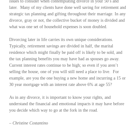
issues to consider when contemplating divorce in your 50’s and
later. Many of my clients have done well saving for retirement and
strategic tax planning and gifting throughout their marriage. In any
divorce, gray or not, the collective bucket of money is divided and
what was one set of household expenses is soon doubled.
Divorcing later in life carries its own unique considerations.
Typically, retirement savings are divided in half, the marital
residence which might finally be paid off is likely to be sold, and
the tax planning benefits you may have had as spouses go away.
Current interest rates continue to be high; so even if you aren’t
selling the house, one of you will still need a place to live. For
example, are you the one buying a new home and incurring a 15 or
30 year mortgage with an interest rate above 6% at age 55?
As in any divorce, it is important to know your rights, and
understand the financial and emotional impacts it may have before
you decide which way to go at the fork in the road.
– Christine Costantino