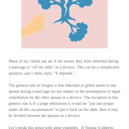
Many of my clients ask me if the money they have inherited during
a marriage is “off the table” in a divorce. This can be a complicated
question, and I often reply, “It depends.”
The general rule in Oregon is that inherited or gifted assets to one
spouse during a marriage are not subject to the presumption of equal
contribution by the other spouse in a divorce. The exception to this
general rule is if a judge determines it would be “just and proper
under all the circumstances” to put it back on the table, then it may
be divided between the spouses in a divorce.
Let’s break this down with some examples. If Spouse A inherits