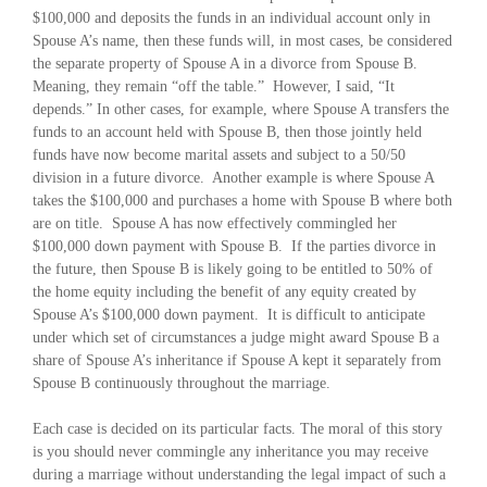
$100,000 and deposits the funds in an individual account only in
Spouse A’s name, then these funds will, in most cases, be considered
the separate property of Spouse A in a divorce from Spouse B.
Meaning, they remain “off the table.” However, I said, “It
depends.” In other cases, for example, where Spouse A transfers the
funds to an account held with Spouse B, then those jointly held
funds have now become marital assets and subject to a 50/50
division in a future divorce. Another example is where Spouse A
takes the $100,000 and purchases a home with Spouse B where both
are on title. Spouse A has now effectively commingled her
$100,000 down payment with Spouse B. If the parties divorce in
the future, then Spouse B is likely going to be entitled to 50% of
the home equity including the benefit of any equity created by
Spouse A’s $100,000 down payment. It is difficult to anticipate
under which set of circumstances a judge might award Spouse B a
share of Spouse A’s inheritance if Spouse A kept it separately from
Spouse B continuously throughout the marriage.
Each case is decided on its particular facts. The moral of this story
is you should never commingle any inheritance you may receive
during a marriage without understanding the legal impact of such a