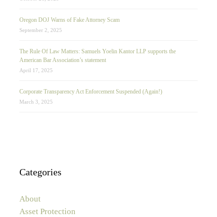
Oregon DOJ Warns of Fake Attorney Scam
September 2, 2025
The Rule Of Law Matters: Samuels Yoelin Kantor LLP supports the
American Bar Association’s statement
April 17, 2025
Corporate Transparency Act Enforcement Suspended (Again!)
March 3, 2025
Categories
About
Asset Protection