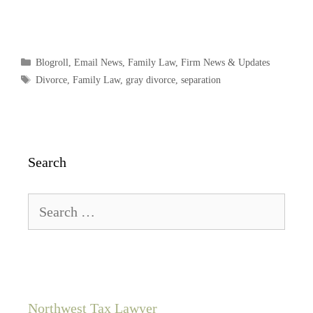
Blogroll
,
Email News
,
Family Law
,
Firm News & Updates
Divorce
,
Family Law
,
gray divorce
,
separation
Search
Northwest Tax Lawyer