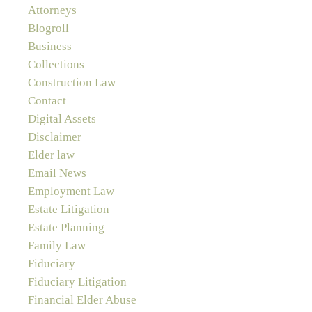
Attorneys
Blogroll
Business
Collections
Construction Law
Contact
Digital Assets
Disclaimer
Elder law
Email News
Employment Law
Estate Litigation
Estate Planning
Family Law
Fiduciary
Fiduciary Litigation
Financial Elder Abuse