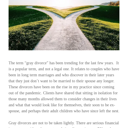
The term “gray divorce” has been trending for the last few years. It
is a popular term, and not a legal one. It relates to couples who have
been in long term marriages and who discover in their later years
that they just don’t want to be married to their spouse any longer.
These divorces have been on the rise in my practice since coming
out of the pandemic. Clients have shared that sitting in isolation for
those many months allowed them to consider changes in their lives
and what that would look like for themselves, their soon to be ex-
spouse, and perhaps their adult children who have since left the nest.
Gray divorces are not to be taken lightly. There are serious financial