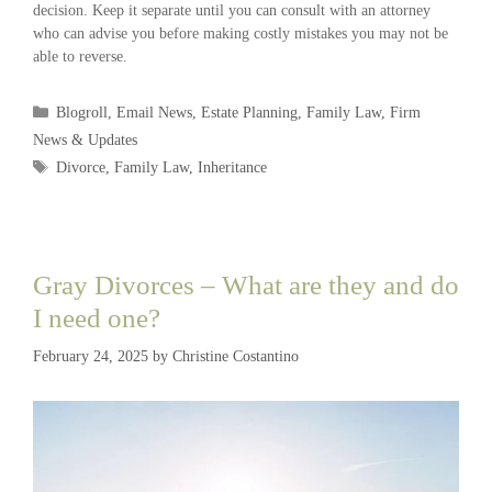
decision. Keep it separate until you can consult with an attorney
who can advise you before making costly mistakes you may not be
able to reverse.
Blogroll
,
Email News
,
Estate Planning
,
Family Law
,
Firm
News & Updates
Divorce
,
Family Law
,
Inheritance
Gray Divorces – What are they and do
I need one?
February 24, 2025
by
Christine Costantino