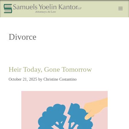
Divorce
Heir Today, Gone Tomorrow
October 21, 2025
by
Christine Costantino