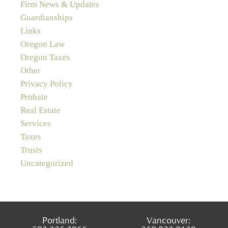
Firm News & Updates
Guardianships
Links
Oregon Law
Oregon Taxes
Other
Privacy Policy
Probate
Real Estate
Services
Taxes
Trusts
Uncategorized
Portland:
Vancouver: