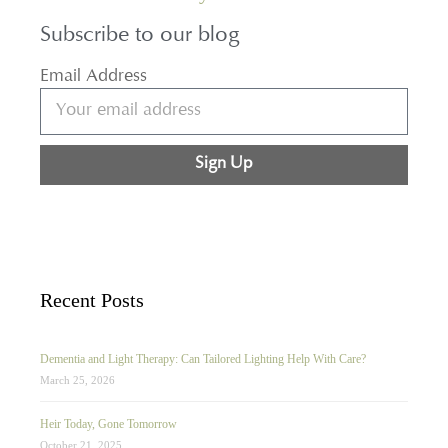
Subscribe to our blog
Email Address
Sign Up
Recent Posts
Dementia and Light Therapy: Can Tailored Lighting Help With Care?
March 25, 2026
Heir Today, Gone Tomorrow
October 21, 2025