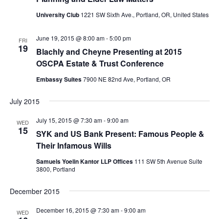
i
h
g
University Club
1221 SW Sixth Ave., Portland, OR, United States
a
a
t
June 19, 2015 @ 8:00 am
-
5:00 pm
n
FRI
19
i
Blachly and Cheyne Presenting at 2015
d
o
OSCPA Estate & Trust Conference
V
n
Embassy Suites
7900 NE 82nd Ave, Portland, OR
i
e
July 2015
w
July 15, 2015 @ 7:30 am
-
9:00 am
WED
s
15
SYK and US Bank Present: Famous People &
N
Their Infamous Wills
a
Samuels Yoelin Kantor LLP Offices
111 SW 5th Avenue Suite
3800, Portland
v
i
December 2015
g
December 16, 2015 @ 7:30 am
-
9:00 am
WED
a