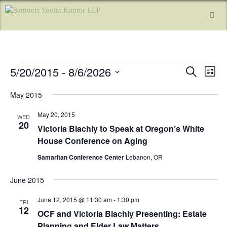
5/20/2015
 - 
8/6/2026
E
E
S
L
e
v
v
i
S
a
e
s
May 2015
e
r
e
t
n
l
c
May 20, 2015
n
h
WED
e
t
20
Victoria Blachly to Speak at Oregon’s White
c
t
V
t
House Conference on Aging
i
s
d
e
Samaritan Conference Center
Lebanon, OR
a
S
w
t
e
s
June 2015
e
a
N
.
June 12, 2015 @ 11:30 am
-
1:30 pm
FRI
a
r
12
OCF and Victoria Blachly Presenting: Estate
v
c
Planning and Elder Law Matters