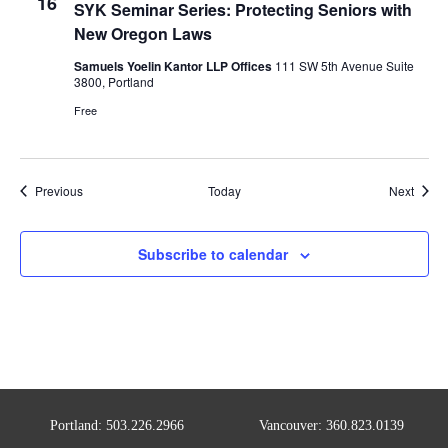
16
SYK Seminar Series: Protecting Seniors with
New Oregon Laws
Samuels Yoelin Kantor LLP Offices
111 SW 5th Avenue Suite
3800, Portland
Free
Events
Event
Previous
Today
Next
Subscribe to calendar
Portland: 503.226.2966
Vancouver: 360.823.0139