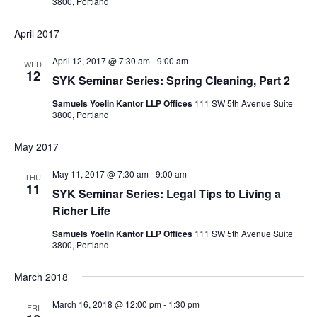
3800, Portland
April 2017
April 12, 2017 @ 7:30 am
-
9:00 am
WED
12
SYK Seminar Series: Spring Cleaning, Part 2
Samuels Yoelin Kantor LLP Offices
111 SW 5th Avenue Suite
3800, Portland
May 2017
May 11, 2017 @ 7:30 am
-
9:00 am
THU
11
SYK Seminar Series: Legal Tips to Living a
Richer Life
Samuels Yoelin Kantor LLP Offices
111 SW 5th Avenue Suite
3800, Portland
March 2018
March 16, 2018 @ 12:00 pm
-
1:30 pm
FRI