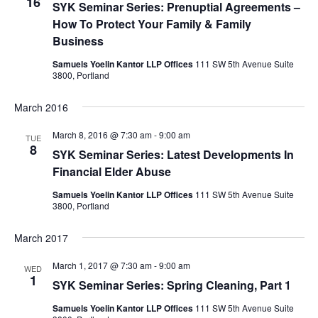
16
SYK Seminar Series: Prenuptial Agreements –
t
How To Protect Your Family & Family
i
Business
o
Samuels Yoelin Kantor LLP Offices
111 SW 5th Avenue Suite
3800, Portland
n
March 2016
March 8, 2016 @ 7:30 am
-
9:00 am
TUE
8
SYK Seminar Series: Latest Developments In
Financial Elder Abuse
Samuels Yoelin Kantor LLP Offices
111 SW 5th Avenue Suite
3800, Portland
March 2017
March 1, 2017 @ 7:30 am
-
9:00 am
WED
1
SYK Seminar Series: Spring Cleaning, Part 1
Samuels Yoelin Kantor LLP Offices
111 SW 5th Avenue Suite